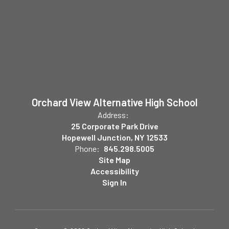
Orchard View Alternative High School
Address:
25 Corporate Park Drive
Hopewell Junction, NY 12533
Phone:
845.298.5005
Site Map
Accessibility
Sign In