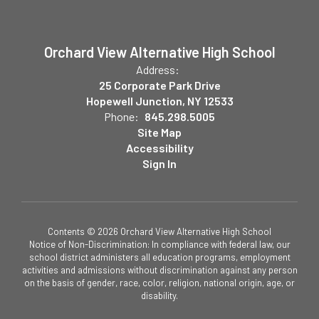
Orchard View Alternative High School
Address:
25 Corporate Park Drive
Hopewell Junction, NY 12533
Phone:
845.298.5005
Site Map
Accessibility
Sign In
Contents © 2026 Orchard View Alternative High School
Notice of Non-Discrimination: In compliance with federal law, our
school district administers all education programs, employment
activities and admissions without discrimination against any person
on the basis of gender, race, color, religion, national origin, age, or
disability.