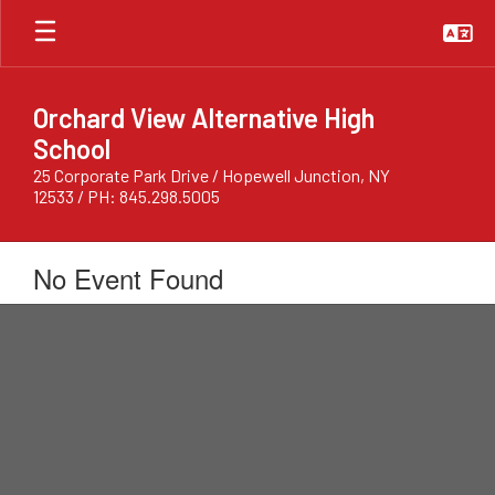
Skip
to
main
content
Orchard View Alternative High
School
25 Corporate Park Drive / Hopewell Junction, NY
12533 / PH: 845.298.5005
No Event Found