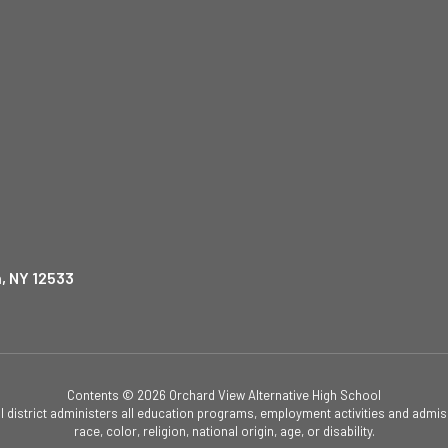
, NY 12533
Contents © 2026 Orchard View Alternative High School
ol district administers all education programs, employment activities and admis
race, color, religion, national origin, age, or disability.