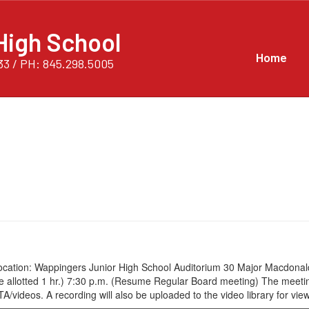
High School
Home
33 / PH: 845.298.5005
cation: Wappingers Junior High School Auditorium 30 Major Macdonald
time allotted 1 hr.) 7:30 p.m. (Resume Regular Board meeting) The mee
eos. A recording will also be uploaded to the video library for viewi