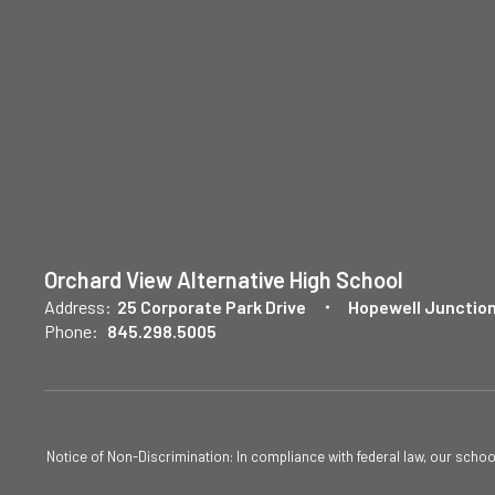
Orchard View Alternative High School
Address:
25 Corporate Park Drive
Hopewell Junction
Phone:
845.298.5005
Notice of Non-Discrimination: In compliance with federal law, our scho