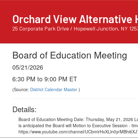
Skip
to
Orchard View Alternative 
main
content
25 Corporate Park Drive / Hopewell Junction, NY 125
Board of Education Meeting
05/21/2026
6:30 PM to 9:00 PM ET
(Source:
District Calendar Master
)
Details:
Board of Education Meeting Date: Thursday, May 21, 2026 Lo
is anticipated the Board will Motion to Executive Session - 
https://www.youtube.com/channel/UCbmirHxXLln0yrMBhi6XJTA/vid