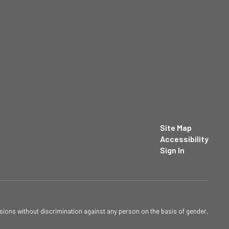
Site Map
Accessibility
Sign In
sions without discrimination against any person on the basis of gender,