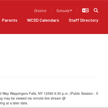
District
Schools
Parents
WCSD Calendars
Staff Directory
 Way Wappingers Falls, NY 12590 6:30 p.m. (Public Session - It
ting may be viewed via remote live stream @
ng at a later date.