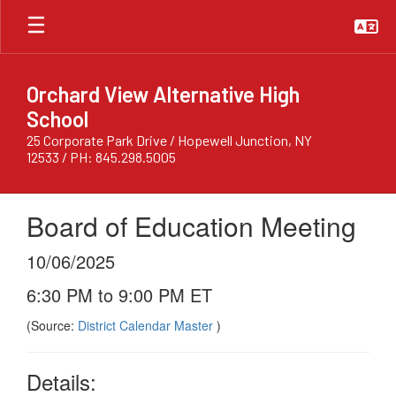
Skip
to
main
content
Orchard View Alternative High
School
25 Corporate Park Drive / Hopewell Junction, NY
12533 / PH: 845.298.5005
Board of Education Meeting
10/06/2025
6:30 PM to 9:00 PM ET
(Source:
District Calendar Master
)
Details: