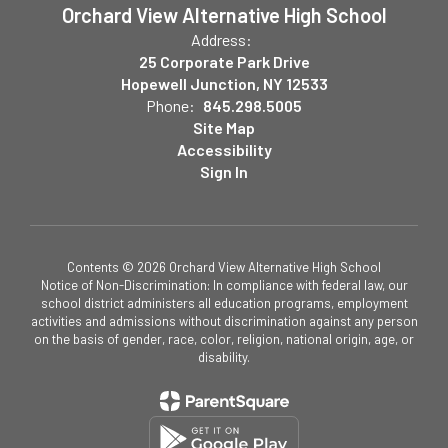
Orchard View Alternative High School
Address:
25 Corporate Park Drive
Hopewell Junction, NY 12533
Phone:
845.298.5005
Site Map
Accessibility
Sign In
Contents © 2026 Orchard View Alternative High School
Notice of Non-Discrimination: In compliance with federal law, our
school district administers all education programs, employment
activities and admissions without discrimination against any person
on the basis of gender, race, color, religion, national origin, age, or
disability.