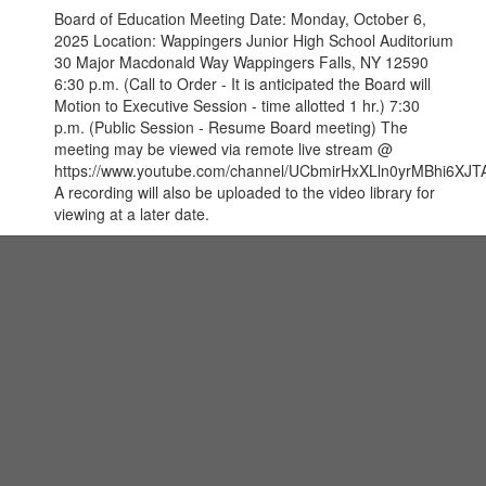
Board of Education Meeting Date: Monday, October 6,
2025 Location: Wappingers Junior High School Auditorium
30 Major Macdonald Way Wappingers Falls, NY 12590
6:30 p.m. (Call to Order - It is anticipated the Board will
Motion to Executive Session - time allotted 1 hr.) 7:30
p.m. (Public Session - Resume Board meeting) The
meeting may be viewed via remote live stream @
https://www.youtube.com/channel/UCbmirHxXLln0yrMBhi6XJTA
A recording will also be uploaded to the video library for
viewing at a later date.